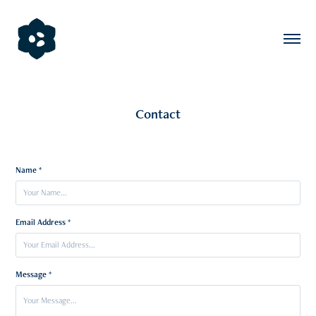
Contact
Name *
Email Address *
Message *