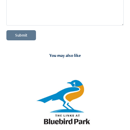
Submit
You may also like
2026
Portfolio